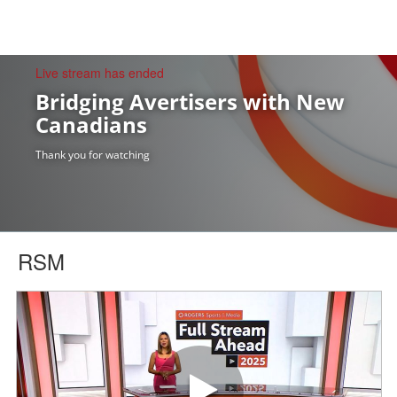
togg
Live stream has ended
Bridging Avertisers with New
Canadians
Thank you for watching
RSM
Play video Full Stream Ahead 2