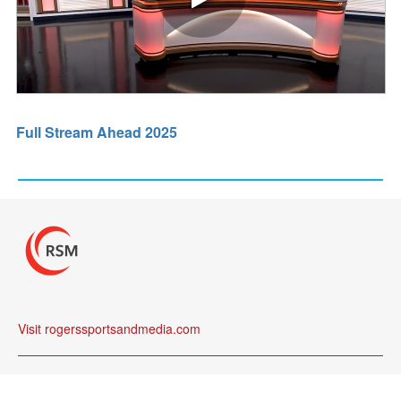
Full Stream Ahead 2025
Visit rogerssportsandmedia.com